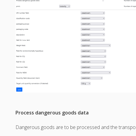
Process dangerous goods data
Dangerous goods are to be processed and the transpor