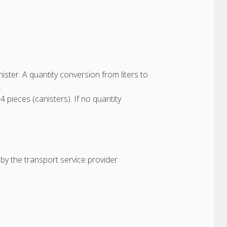
anister. A quantity conversion from liters to
.
 4 pieces (canisters). If no quantity
by the transport service provider.