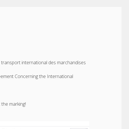
u transport international des marchandises
eement Concerning the International
 the marking!