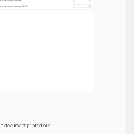
t document printed out.