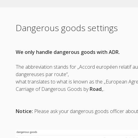
Dangerous goods settings
We only handle dangerous goods with ADR.
The abbreviation stands for „Accord européen relatif a
dangereuses par route“,
what translates to what is known as the „European Agr
Carriage of Dangerous Goods by
Road
„.
Notice:
Please ask your dangerous goods officer about