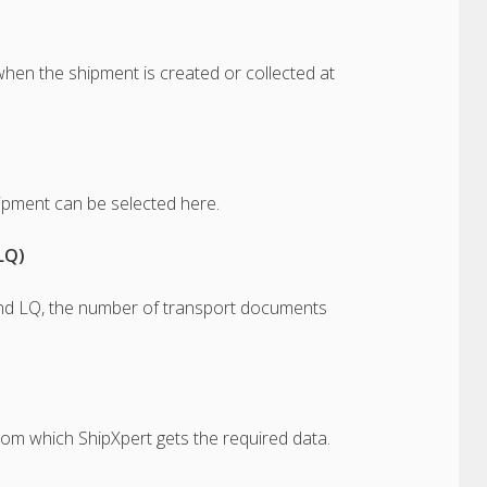
hen the shipment is created or collected at
ipment can be selected here.
LQ)
nd LQ, the number of transport documents
rom which ShipXpert gets the required data.