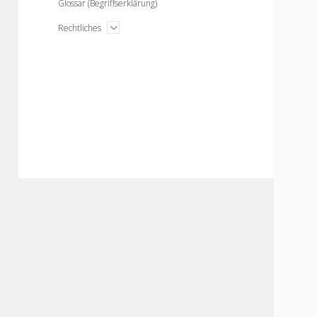
Glossar (Begriffserklärung)
open
Rechtliches
menu