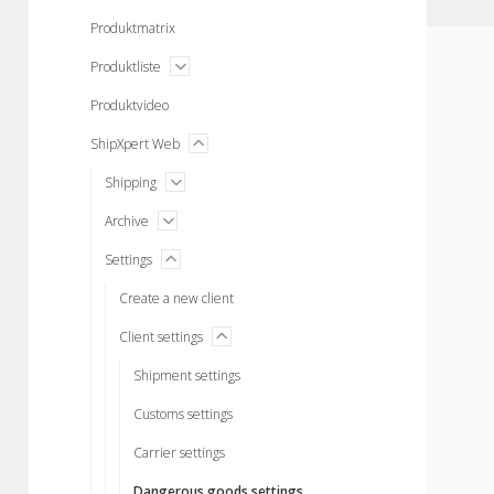
menu
Produktmatrix
open
Produktliste
menu
Produktvideo
menu
ShipXpert Web
open
open
Shipping
menu
open
Archive
menu
menu
Settings
open
Create a new client
menu
Client settings
open
Shipment settings
Customs settings
Carrier settings
Dangerous goods settings