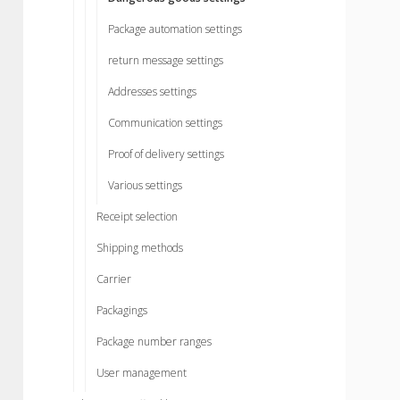
Package automation settings
return message settings
Addresses settings
Communication settings
Proof of delivery settings
Various settings
Receipt selection
Shipping methods
Carrier
Packagings
Package number ranges
User management