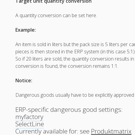
Target unit quantity conversion
A quantity conversion can be set here.
Example:
An item is sold in liters but the pack size is 5 liters per c
pieces is then stored in the ERP system (in this case 5:1)
So if 20 liters are sold, the quantity conversion results in
conversion is found, the conversion remains 1:1.
Notice:
Dangerous goods usually have to be explicitly approved 
ERP-specific dangerous good settings:
myfactory
SelectLine
Currently available for: see
Produktmatrix