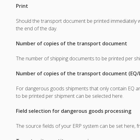
Print
Should the transport document be printed immediately w
the end of the day.
Number of copies of the transport document
The number of shipping documents to be printed per sh
Number of copies of the transport document (EQ/
For dangerous goods shipments that only contain EQ a
to be printed per shipment can be selected here.
Field selection for dangerous goods processing
The source fields of your ERP system can be set here, f